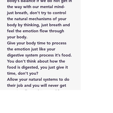
body’s balance if we do not get in 
the way with our mental mind- 
just breath, don’t try to control 
the natural mechanisms of your 
body by thinking, just breath and 
feel the emotion flow through 
your body.
Give your body time to process 
the emotion just like your 
digestive system process it’s food. 
You don’t think about how the 
food is digested, you just give it 
time, don’t you?
Allow your natural systems to do 
their job and you will never get 
emotionally stuck in your life 
again.
Why? Because lessons that come 
from emotional experiences 