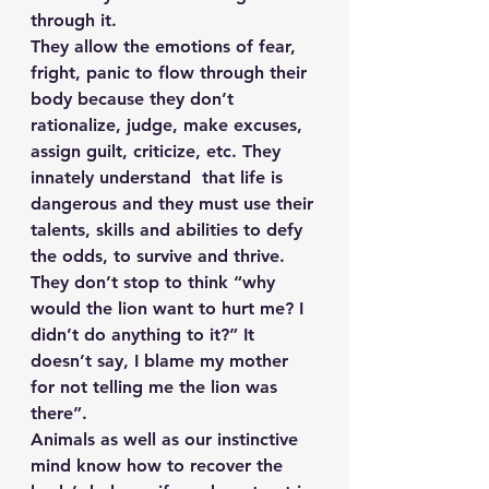
through it.
They allow the emotions of fear, 
fright, panic to flow through their 
body because they don’t 
rationalize, judge, make excuses, 
assign guilt, criticize, etc. They 
innately understand  that life is 
dangerous and they must use their 
talents, skills and abilities to defy 
the odds, to survive and thrive.
They don’t stop to think “why 
would the lion want to hurt me? I 
didn’t do anything to it?” It 
doesn’t say, I blame my mother 
for not telling me the lion was 
there”.
Animals as well as our instinctive 
mind know how to recover the 