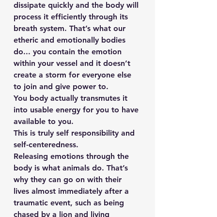
dissipate quickly and the body will 
process it efficiently through its 
breath system. That’s what our 
etheric and emotionally bodies 
do... you contain the emotion 
within your vessel and it doesn’t 
create a storm for everyone else 
to join and give power to.
You body actually transmutes it 
into usable energy for you to have 
available to you.
This is truly self responsibility and 
self-centeredness.
Releasing emotions through the 
body is what animals do. That’s 
why they can go on with their 
lives almost immediately after a 
traumatic event, such as being 
chased by a lion and living 