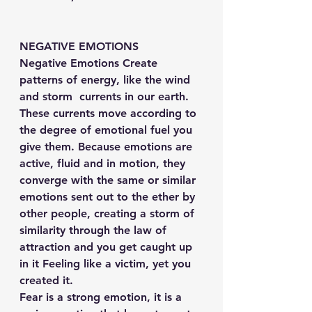
NEGATIVE EMOTIONS
Negative Emotions Create 
patterns of energy, like the wind 
and storm  currents in our earth.
These currents move according to 
the degree of emotional fuel you 
give them. Because emotions are 
active, fluid and in motion, they 
converge with the same or similar 
emotions sent out to the ether by 
other people, creating a storm of 
similarity through the law of 
attraction and you get caught up 
in it Feeling like a victim, yet you 
created it.
Fear is a strong emotion, it is a 