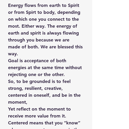
Energy flows from earth to Spirit 
or from Spirt to body, depending 
on which one you connect to the 
most. Either way. The energy of 
earth and spirit is always flowing 
through you because we are 
made of both. We are blessed this 
way.
Goal is acceptance of both 
energies at the same time without 
rejecting one or the other.
So, to be grounded is to feel 
strong, resilient, creative, 
centered in oneself, and be in the 
moment,
Yet reflect on the moment to 
receive more value from it.
Centered means that you “know” 