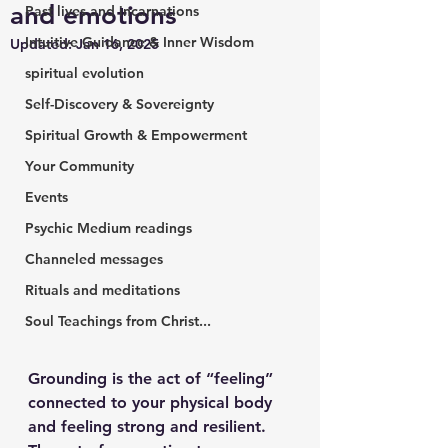
and emotions
Past lives and incarnations
Intuitive Guidance & Inner Wisdom
Updated:
Jan 16, 2025
spiritual evolution
Self-Discovery & Sovereignty
Spiritual Growth & Empowerment
Your Community
Events
Psychic Medium readings
Channeled messages
Rituals and meditations
Soul Teachings from Christ...
Grounding is the act of “feeling” 
connected to your physical body 
and feeling strong and resilient.