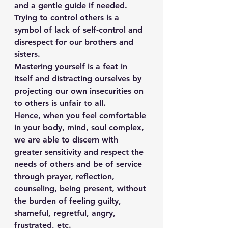
and a gentle guide if needed.
Trying to control others is a 
symbol of lack of self-control and 
disrespect for our brothers and 
sisters.
Mastering yourself is a feat in 
itself and distracting ourselves by 
projecting our own insecurities on 
to others is unfair to all.
Hence, when you feel comfortable 
in your body, mind, soul complex, 
we are able to discern with 
greater sensitivity and respect the 
needs of others and be of service 
through prayer, reflection, 
counseling, being present, without 
the burden of feeling guilty, 
shameful, regretful, angry, 
frustrated, etc.