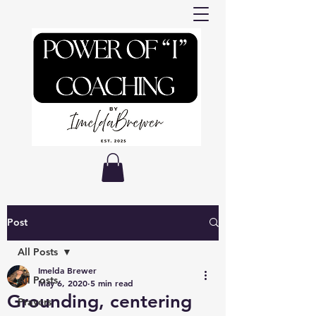
Post
All Posts
Imelda Brewer
All Posts
May 6, 2020
5 min read
Grounding, centering
Prayers