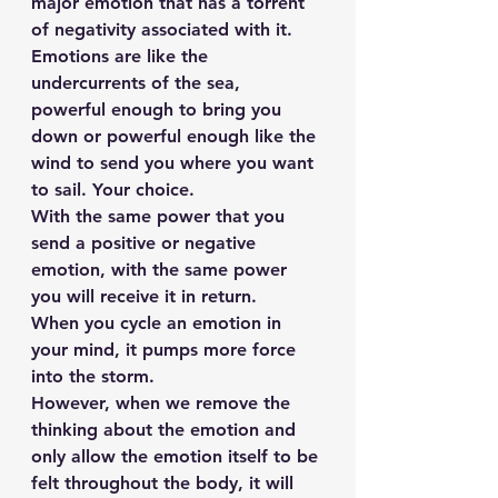
major emotion that has a torrent 
of negativity associated with it.
Emotions are like the 
undercurrents of the sea, 
powerful enough to bring you 
down or powerful enough like the 
wind to send you where you want 
to sail. Your choice.
With the same power that you 
send a positive or negative 
emotion, with the same power 
you will receive it in return.
When you cycle an emotion in 
your mind, it pumps more force 
into the storm.
However, when we remove the 
thinking about the emotion and 
only allow the emotion itself to be 
felt throughout the body, it will 