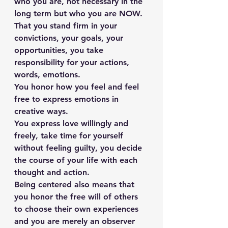
who you are, not necessary in the 
long term but who you are NOW. 
That you stand firm in your 
convictions, your goals, your 
opportunities, you take 
responsibility for your actions, 
words, emotions.
You honor how you feel and feel 
free to express emotions in 
creative ways.
You express love willingly and 
freely, take time for yourself 
without feeling guilty, you decide 
the course of your life with each 
thought and action.
Being centered also means that 
you honor the free will of others 
to choose their own experiences 
and you are merely an observer 