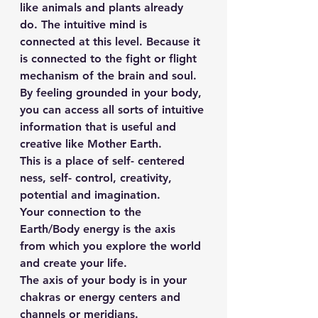
like animals and plants already 
do. The intuitive mind is 
connected at this level. Because it 
is connected to the fight or flight 
mechanism of the brain and soul.
By feeling grounded in your body, 
you can access all sorts of intuitive 
information that is useful and 
creative like Mother Earth.
This is a place of self- centered 
ness, self- control, creativity, 
potential and imagination.
Your connection to the 
Earth/Body energy is the axis 
from which you explore the world 
and create your life.
The axis of your body is in your 
chakras or energy centers and 
channels or meridians.