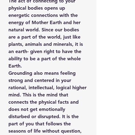
The act of connecting to your 
physical bodies opens up 
energetic connections with the 
energy of Mother Earth and her 
natural world. Since our bodies 
are a part of the world, just like 
plants, animals and minerals, it is 
an earth- given right to have the 
ability to be a part of the whole 
Earth.
Grounding also means feeling 
strong and centered in your 
rational, intellectual, logical higher 
mind. This is the mind that 
connects the physical facts and 
does not get emotionally 
disturbed or disrupted. It is the 
part of you that follows the 
seasons of life without question, 