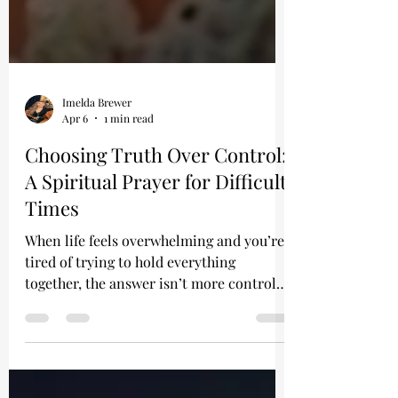
Imelda Brewer
Apr 6
1 min read
Choosing Truth Over Control:
A Spiritual Prayer for Difficult
Times
When life feels overwhelming and you’re
tired of trying to hold everything
together, the answer isn’t more control—
it’s truth.