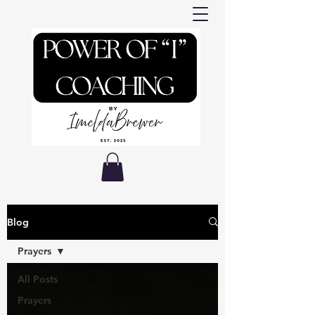
Blog
Prayers
All Posts
Prayers