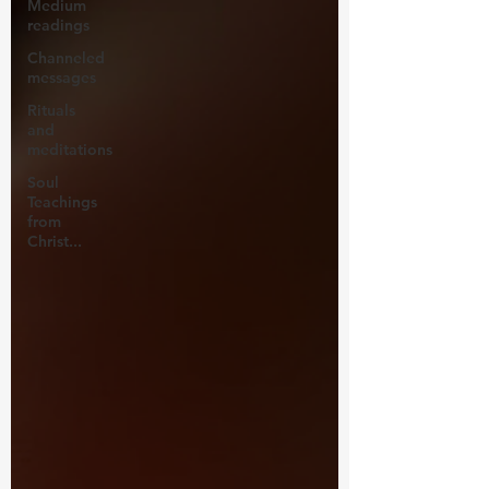
Medium
readings
Channeled
messages
Rituals
and
meditations
Soul
Teachings
from
Christ...