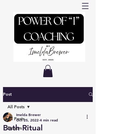
Post
All Posts
Imelda Brewer
All Posts
Oct 25, 2022
4 min read
Bath Ritual
Prayers