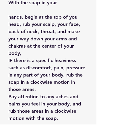
With the soap in your 
hands, begin at the top of you 
head, rub your scalp, your face, 
back of neck, throat, and make 
your way down your arms and 
chakras at the center of your 
body,
IF there is a specific heaviness 
such as discomfort, pain, pressure 
in any part of your body, rub the 
soap in a clockwise motion in 
those areas.
Pay attention to any aches and 
pains you feel in your body, and 
rub those areas in a clockwise 
motion with the soap.
Be present in this m