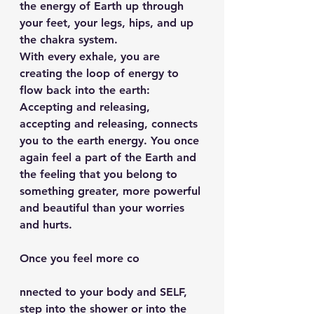
the energy of Earth up through 
your feet, your legs, hips, and up 
the chakra system.
With every exhale, you are 
creating the loop of energy to 
flow back into the earth: 
Accepting and releasing, 
accepting and releasing, connects 
you to the earth energy. You once 
again feel a part of the Earth and 
the feeling that you belong to 
something greater, more powerful 
and beautiful than your worries 
and hurts.
Once you feel more co
nnected to your body and SELF, 
step into the shower or into the 