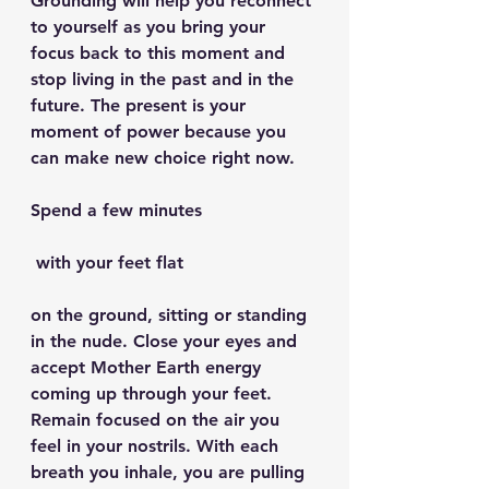
Grounding will help you reconnect 
to yourself as you bring your 
focus back to this moment and 
stop living in the past and in the 
future. The present is your 
moment of power because you 
can make new choice right now.
Spend a few minutes
 with your feet flat 
on the ground, sitting or standing 
in the nude. Close your eyes and 
accept Mother Earth energy 
coming up through your feet. 
Remain focused on the air you 
feel in your nostrils. With each 
breath you inhale, you are pulling 