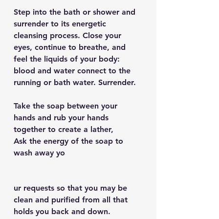
Step into the bath or shower and 
surrender to its energetic 
cleansing process. Close your 
eyes, continue to breathe, and 
feel the liquids of your body: 
blood and water connect to the 
running or bath water. Surrender.
Take the soap between your 
hands and rub your hands 
together to create a lather,
Ask the energy of the soap to 
wash away yo
ur requests so that you may be 
clean and purified from all that 
holds you back and down.