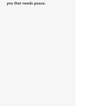
you that needs peace.