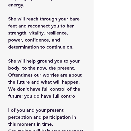
energy.
She will reach through your bare 
feet and reconnect you to her 
strength, vitality, resilience, 
power, confidence, and 
determination to continue on.
She will help ground you to your 
body, to the now, the present. 
Oftentimes our worries are about 
the future and what will happen. 
We don't have full control of the 
future; you do have full contro
l of you and your present 
perception and participation in 
this moment in time.