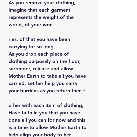
As you remove your clothing, 
imagine that each garment 
represents the weight of the 
world, of your wor
ries, of that you have been 
carrying for so long,
As you drop each piece of 
clothing purposely on the floor, 
surrender, release and allow 
Mother Earth to take all you have 
carried, Let her help you carry 
your burdens as you return then t
o her with each item of clothing, 
Have faith in you that you have 
done all you can for now and this 
is a time to allow Mother Earth to 
help align your body to her 