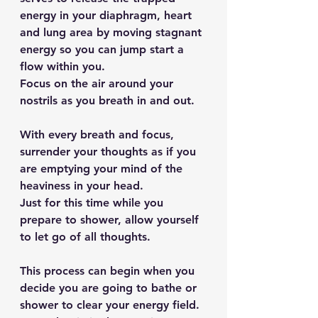
energy in your diaphragm, heart 
and lung area by moving stagnant 
energy so you can jump start a 
flow within you.
Focus on the air around your 
nostrils as you breath in and out.
With every breath and focus, 
surrender your thoughts as if you 
are emptying your mind of the 
heaviness in your head.
Just for this time while you 
prepare to shower, allow yourself 
to let go of all thoughts.
This process can begin when you 
decide you are going to bathe or 
shower to clear your energy field. 