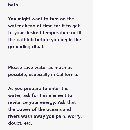
bath.
You might want to turn on the 
water ahead of time for it to get 
to your desired temperature or fill 
the bathtub before you begin the 
grounding ritual.
Please save water as much as 
possible, especially in California.
As you prepare to enter the 
water, ask for this element to 
revitalize your energy. Ask that 
the power of the oceans and 
rivers wash away you pain, worry, 
doubt, etc.