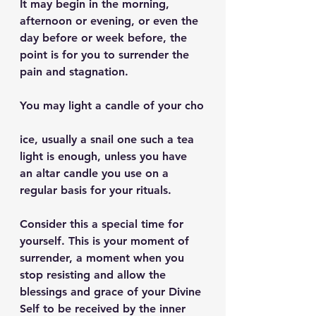
It may begin in the morning, 
afternoon or evening, or even the 
day before or week before, the 
point is for you to surrender the 
pain and stagnation.
You may light a candle of your cho
ice, usually a snail one such a tea 
light is enough, unless you have 
an altar candle you use on a 
regular basis for your rituals.
Consider this a special time for 
yourself. This is your moment of 
surrender, a moment when you 
stop resisting and allow the 
blessings and grace of your Divine 
Self to be received by the inner 