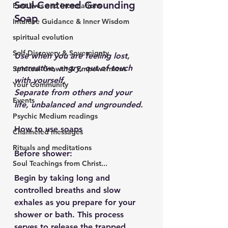
Soul-Centered Grounding 
Past lives and incarnations
Soap
Intuitive Guidance & Inner Wisdom
spiritual evolution
Self-Discovery & Sovereignty
Use when you are feeling lost, 
uncreative, angry, out of touch 
Spiritual Growth & Empowerment
with yourself,
Your Community
Separate from others and your 
Events
life, unbalanced and ungrounded.
Psychic Medium readings
How to use soaps
Channeled messages
Rituals and meditations
Before shower:
Soul Teachings from Christ...
Begin by taking long and 
controlled breaths and slow 
exhales as you prepare for your 
shower or bath. This process 
serves to release the trapped 