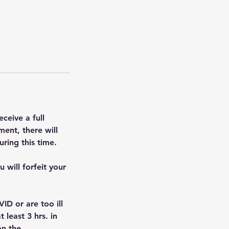
ceive a full
ent, there will
ring this time.
 will forfeit your
ID or are too ill
 least 3 hrs. in
n the