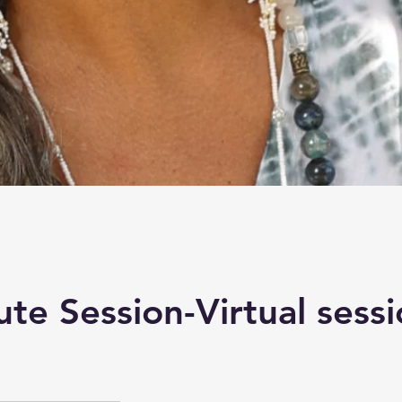
te Session-Virtual sess