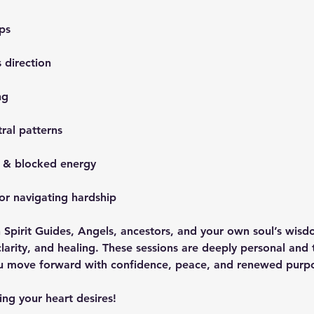
ps
 direction
ng
tral patterns
g & blocked energy
or navigating hardship
 Spirit Guides, Angels, ancestors, and your own soul’s wisd
clarity, and healing. These sessions are deeply personal and 
ou move forward with confidence, peace, and renewed purp
ng your heart desires!