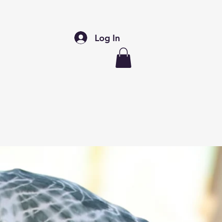
Log In