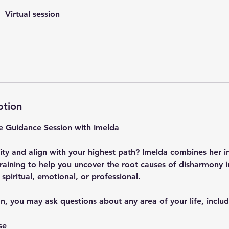
Virtual session
ption
ve Guidance Session with Imelda
ity and align with your highest path? Imelda combines her int
raining to help you uncover the root causes of disharmony i
spiritual, emotional, or professional.
n, you may ask questions about any area of your life, includ
se