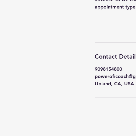
appointment type
Contact Detail
9098154800
poweroficoach@g
Upland, CA, USA