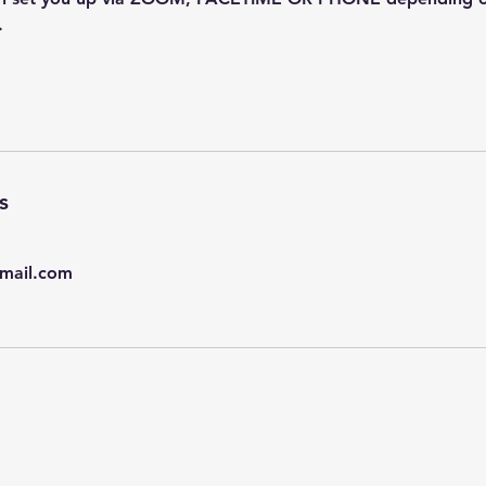
.
s
mail.com