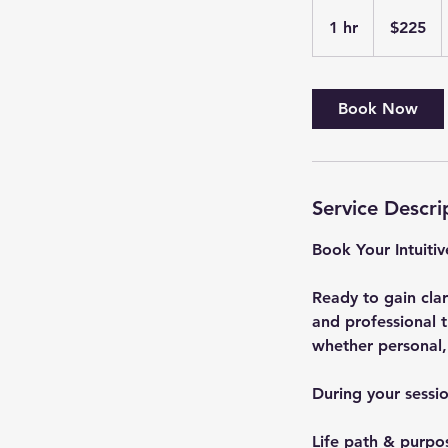
225
US
1 hr
1
$225
dollars
h
Book Now
Service Descri
Book Your Intuiti
Ready to gain clar
and professional t
whether personal, 
During your sessio
Life path & purpo