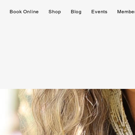
e
Book Online
Shop
Blog
Events
Membe