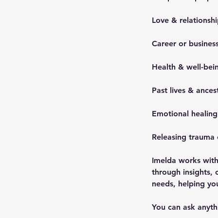
Love & relationshi
Career or business
Health & well-bei
Past lives & ances
Emotional healin
Releasing trauma 
Imelda works with
through insights, 
needs, helping y
You can ask anythi