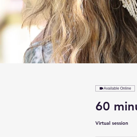
Available Online
60 minu
Virtual session