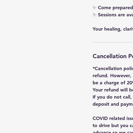
✨ Come prepared w
✨ Sessions are av
Your healing, clar
Cancellation P
*Cancellation poli
refund. However, 
be a charge of 20
Your refund will
If you do not call
deposit and payme
COVID related iss
to drive but you c
advance so we c