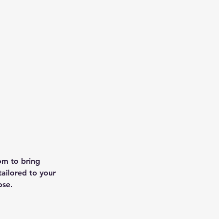
om to bring
tailored to your
ose.