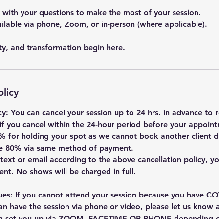
ith your questions to make the most of your session.
ailable via phone, Zoom, or in-person (where applicable).
ity, and transformation begin here.
olicy
cy: You can cancel your session up to 24 hrs. in advance to re
if you cancel within the 24-hour period before your appointm
% for holding your spot as we cannot book another client du
 be 80% via same method of payment.
, text or email according to the above cancellation policy, you
nt. No shows will be charged in full.
ues: If you cannot attend your session because you have COV
an have the session via phone or video, please let us know at
an set you up via ZOOM, FACETIME OR PHONE depending o