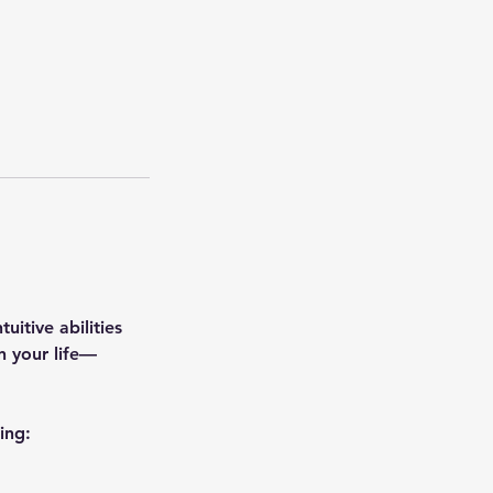
uitive abilities
n your life—
ing: