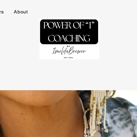
rs
About